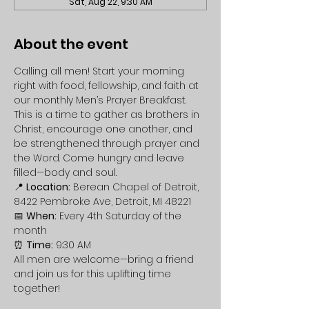
Sat, Aug 22, 9:30 AM
About the event
Calling all men! Start your morning 
right with food, fellowship, and faith at 
our monthly Men’s Prayer Breakfast. 
This is a time to gather as brothers in 
Christ, encourage one another, and 
be strengthened through prayer and 
the Word. Come hungry and leave 
filled—body and soul.
📍 
Location:
 Berean Chapel of Detroit, 
8422 Pembroke Ave, Detroit, MI 48221
📅 
When:
 Every 4th Saturday of the 
month
⏰ 
Time:
 9:30 AM
All men are welcome—bring a friend 
and join us for this uplifting time 
together!