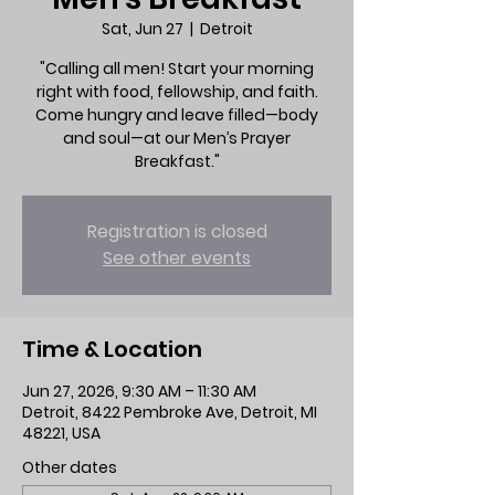
Sat, Jun 27
  |  
Detroit
"Calling all men! Start your morning
right with food, fellowship, and faith.
Come hungry and leave filled—body
and soul—at our Men’s Prayer
Breakfast."
Registration is closed
See other events
Time & Location
Jun 27, 2026, 9:30 AM – 11:30 AM
Detroit, 8422 Pembroke Ave, Detroit, MI
48221, USA
Other dates