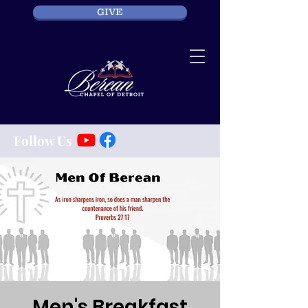
GIVE
Follow Us
Men's Breakfast