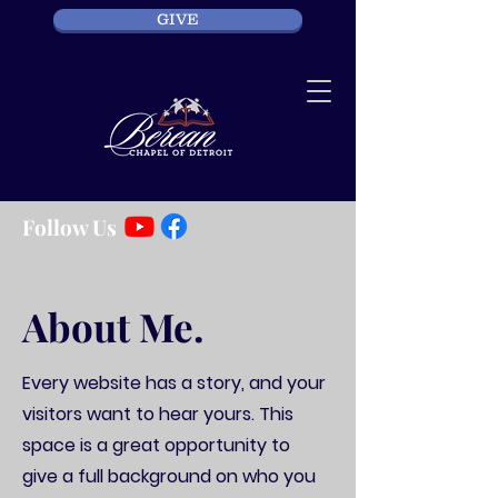
GIVE
Follow Us
About Me.
Every website has a story, and your
visitors want to hear yours. This
space is a great opportunity to
give a full background on who you