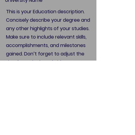
University Name
This is your Education description.
Concisely describe your degree and
any other highlights of your studies.
Make sure to include relevant skills,
accomplishments, and milestones
gained. Don’t forget to adjust the
timeframe in the subtitle.
Call
123-456-7890
Email