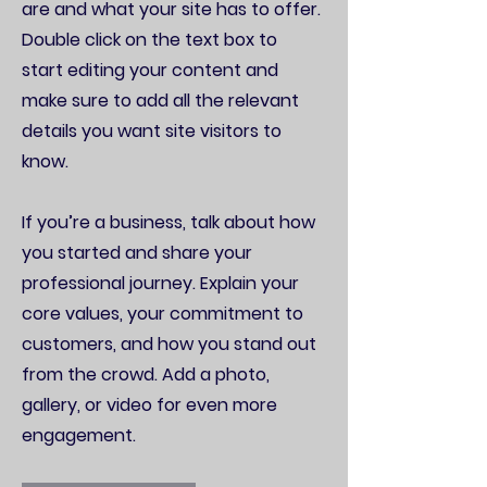
are and what your site has to offer.
Double click on the text box to
start editing your content and
make sure to add all the relevant
details you want site visitors to
know.
If you’re a business, talk about how
you started and share your
professional journey. Explain your
core values, your commitment to
customers, and how you stand out
from the crowd. Add a photo,
gallery, or video for even more
engagement.