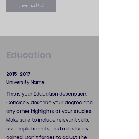
Download CV
Education
2015-2017
University Name
This is your Education description.
Concisely describe your degree and
any other highlights of your studies.
Make sure to include relevant skills,
accomplishments, and milestones
gained. Don’t forget to adjust the