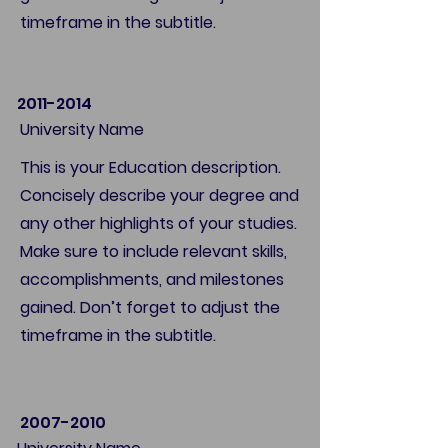
timeframe in the subtitle.
2011-2014
University Name
This is your Education description.
Concisely describe your degree and
any other highlights of your studies.
Make sure to include relevant skills,
accomplishments, and milestones
gained. Don’t forget to adjust the
timeframe in the subtitle.
2007-2010