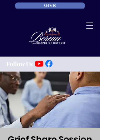
GIVE
Follow Us
Grief Share Session