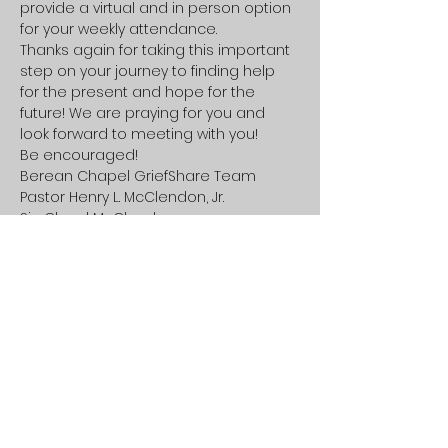
provide a virtual and in person option 
for your weekly attendance.
Thanks again for taking this important 
step on your journey to finding help 
for the present and hope for the 
future! We are praying for you and 
look forward to meeting with you!
Be encouraged!
Berean Chapel GriefShare Team

Pastor Henry L. McClendon, Jr.

Sis. Cheryl McClendon
Share this event