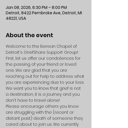
Jan 08, 2026, 6:30 PM – 8:00 PM
Detroit, 8422 Pembroke Ave, Detroit, MI
48221, USA
About the event
Welcome to the Berean Chapel of 
Detroit's GriefShare Support Group!
First, let us offer our condolences for 
the passing of your friend or loved 
one. We are glad that you are 
reaching out for help to address what 
you are experiencing due to your loss. 
We want you to know that grief is not 
a destination, it is a journey and you 
don't have to travel alone!
Please encourage others you know 
are struggling with the (recent or 
distant past) death of someone they 
cared about to join us. We currently 