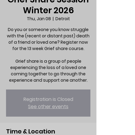
Winter 2026
Thu, Jan 08
  |  
Detroit
Do you or someone you know struggle
with the (recent or distant past) death
of a friend or loved one? Register now
for the 13 week Grief share course.
Grief share is a group of people
experiencing the loss of a loved one
coming together to go through the
experience and support one another.
Registration is Closed
See other events
Time & Location