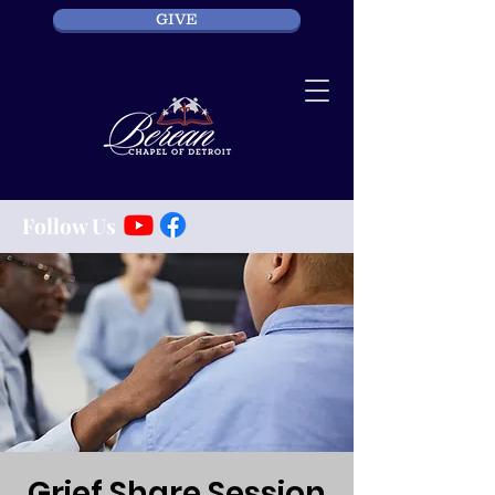
GIVE
Follow Us
Grief Share Session