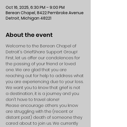
Oct 16, 2025, 6:30 PM – 9:00 PM
Berean Chapel, 8422 Pembroke Avenue
Detroit, Michigan 48221
About the event
Welcome to the Berean Chapel of 
Detroit's GriefShare Support Group!
First, let us offer our condolences for 
the passing of your friend or loved 
one. We are glad that you are 
reaching out for help to address what 
you are experiencing due to your loss. 
We want you to know that grief is not 
a destination, it is a journey and you 
don't have to travel alone!
Please encourage others you know 
are struggling with the (recent or 
distant past) death of someone they 
cared about to join us. We currently 