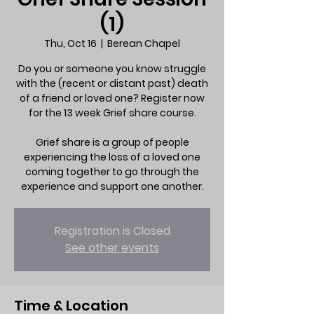
(1)
Thu, Oct 16
  |  
Berean Chapel
Do you or someone you know struggle
with the (recent or distant past) death
of a friend or loved one? Register now
for the 13 week Grief share course.
Grief share is a group of people
experiencing the loss of a loved one
coming together to go through the
experience and support one another.
Registration is Closed
See other events
Time & Location