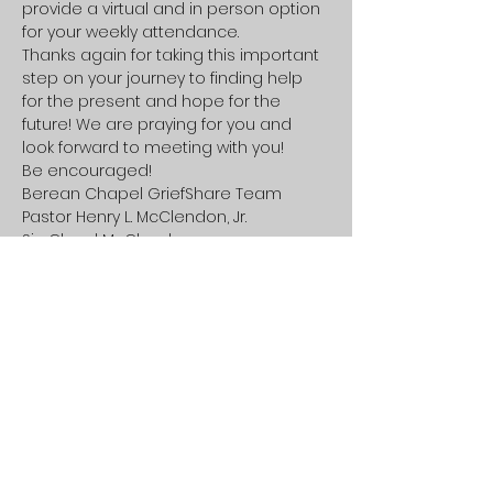
provide a virtual and in person option 
for your weekly attendance.
Thanks again for taking this important 
step on your journey to finding help 
for the present and hope for the 
future! We are praying for you and 
look forward to meeting with you!
Be encouraged!
Berean Chapel GriefShare Team

Pastor Henry L. McClendon, Jr.

Sis. Cheryl McClendon
Share this event