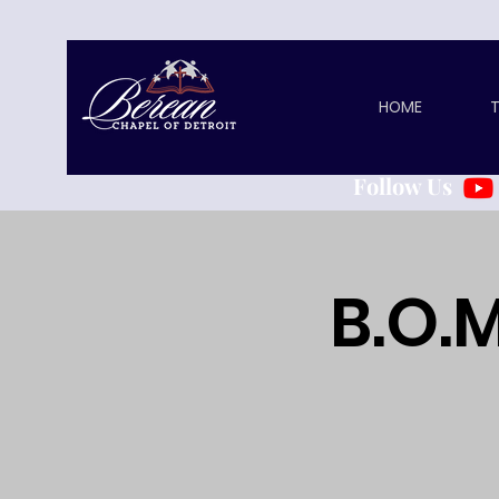
HOME
T
Follow Us
B.O.M