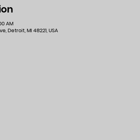
ion
:00 AM
e, Detroit, MI 48221, USA