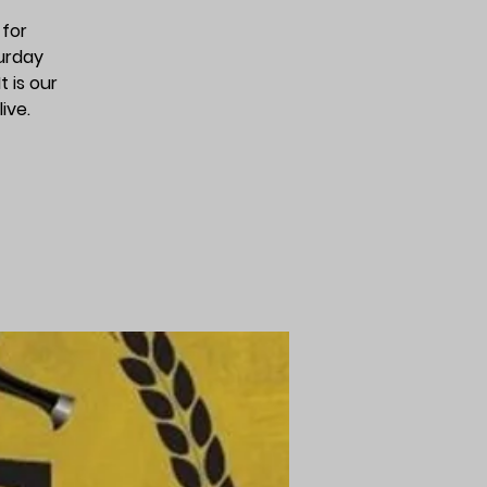
 for
urday
 is our
ive.