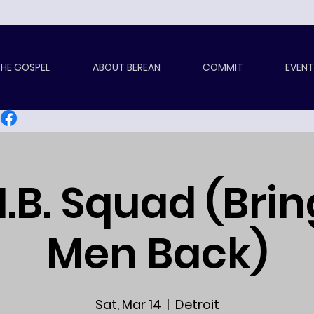
HE GOSPEL
ABOUT BEREAN
COMMIT
EVENT
.B. Squad (Bri
Men Back)
Sat, Mar 14
  |  
Detroit