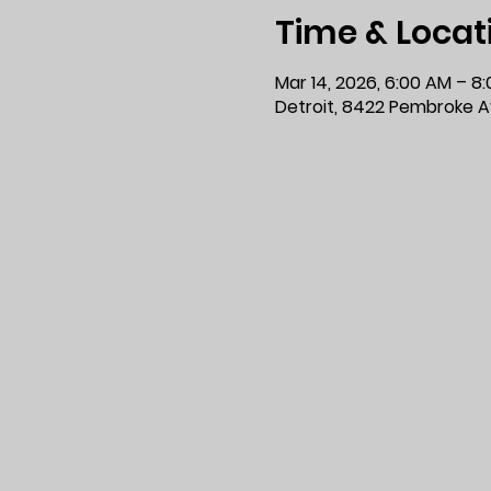
Time & Locat
Mar 14, 2026, 6:00 AM – 8
Detroit, 8422 Pembroke Av