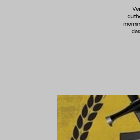
Ver
auth
mornin
des