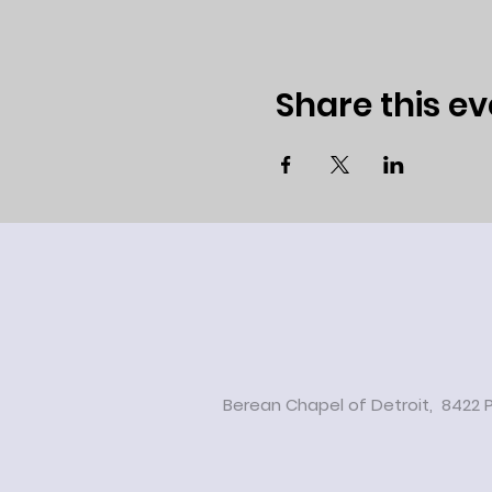
Share this ev
Berean Chapel of Detroit, 8422 