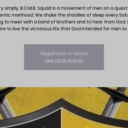
y simply, B.O.M.B. Squad is a movement of men on a quest
entic manhood. We shake the shackles of sleep every Sat
g to meet with a band of brothers and to hear from God. It
ire to live the victorious life that God intended for men to l
Registration is closed
See other events