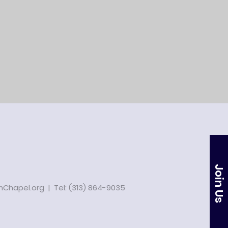
Join Us
Chapel.org
| Tel: (313) 864-9035