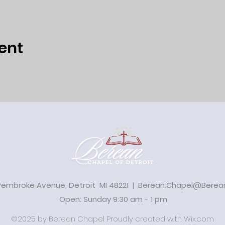
ent
Pembroke Avenue, Detroit MI 48221 |
Berean.Chapel@Berean
Open: Sunday 9:30 am - 1 pm
©2025 by Berean Chapel Proudly created with
Wix.com