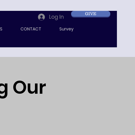
GIVE
Log In
S
CONTACT
Survey
ng Our